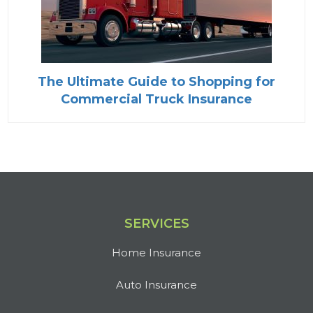
The Ultimate Guide to Shopping for
Commercial Truck Insurance
SERVICES
Home Insurance
Auto Insurance