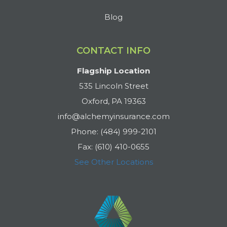
Blog
CONTACT INFO
Flagship Location
535 Lincoln Street
Oxford, PA 19363
info@alchemyinsurance.com
Phone: (484) 999-2101
Fax: (610) 410-0655
See Other Locations