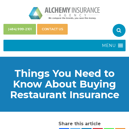
(484) 999-2101
CONTACT US
MENU
Things You Need to
Know About Buying
Restaurant Insurance
Share this article