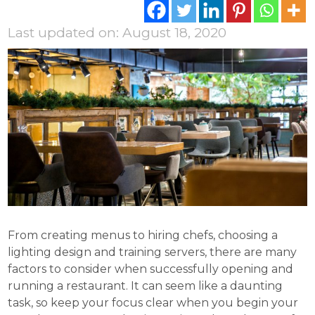
Last updated on: August 18, 2020
From creating menus to hiring chefs, choosing a
lighting design and training servers, there are many
factors to consider when successfully opening and
running a restaurant. It can seem like a daunting
task, so keep your focus clear when you begin your