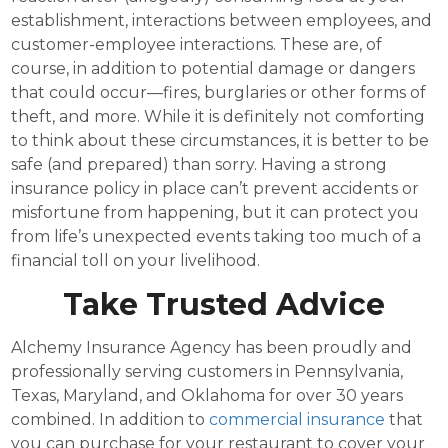
establishment, interactions between employees, and
customer-employee interactions. These are, of
course, in addition to potential damage or dangers
that could occur—fires, burglaries or other forms of
theft, and more. While it is definitely not comforting
to think about these circumstances, it is better to be
safe (and prepared) than sorry. Having a strong
insurance policy in place can’t prevent accidents or
misfortune from happening, but it can protect you
from life’s unexpected events taking too much of a
financial toll on your livelihood.
Take Trusted Advice
Alchemy Insurance Agency has been proudly and
professionally serving customers in Pennsylvania,
Texas, Maryland, and Oklahoma for over 30 years
combined. In addition to
commercial insurance
that
you can purchase for your restaurant to cover your