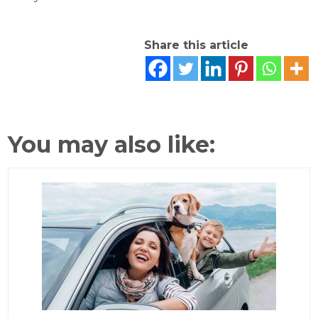
Share this article
You may also like: