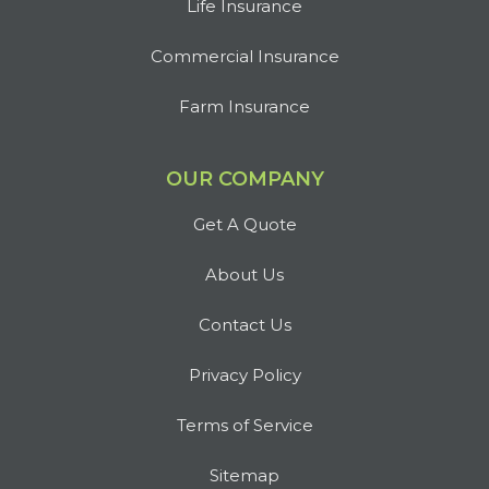
Life Insurance
Commercial Insurance
Farm Insurance
OUR COMPANY
Get A Quote
About Us
Contact Us
Privacy Policy
Terms of Service
Sitemap