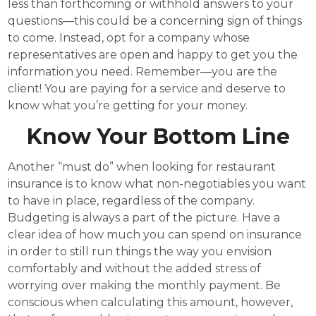
less than forthcoming or withhold answers to your
questions—this could be a concerning sign of things
to come. Instead, opt for a company whose
representatives are open and happy to get you the
information you need. Remember—you are the
client! You are paying for a service and deserve to
know what you’re getting for your money.
Know Your Bottom Line
Another “must do” when looking for restaurant
insurance is to know what non-negotiables you want
to have in place, regardless of the company.
Budgeting is always a part of the picture. Have a
clear idea of how much you can spend on insurance
in order to still run things the way you envision
comfortably and without the added stress of
worrying over making the monthly payment. Be
conscious when calculating this amount, however,