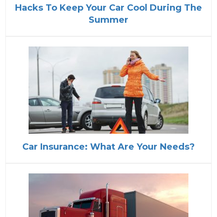
Hacks To Keep Your Car Cool During The
Summer
Car Insurance: What Are Your Needs?