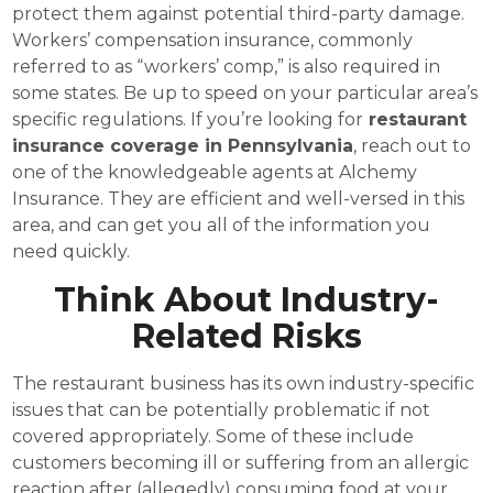
protect them against potential third-party damage.
Workers’ compensation insurance, commonly
referred to as “workers’ comp,” is also required in
some states. Be up to speed on your particular area’s
specific regulations. If you’re looking for
restaurant
insurance coverage in Pennsylvania
, reach out to
one of the knowledgeable agents at Alchemy
Insurance. They are efficient and well-versed in this
area, and can get you all of the information you
need quickly.
Think About Industry-
Related Risks
The restaurant business has its own industry-specific
issues that can be potentially problematic if not
covered appropriately. Some of these include
customers becoming ill or suffering from an allergic
reaction after (allegedly) consuming food at your