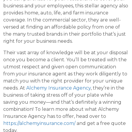
business and your employees, this stellar agency also
provides home, auto, life, and farm insurance
coverage. In the commercial sector, they are well-
versed at finding an affordable policy from one of
the many trusted brands in their portfolio that’s just
right for your business needs.
Their vast array of knowledge will be at your disposal
once you become a client. You’ll be treated with the
utmost respect and given open communication
from your insurance agent as they work diligently to
match you with the right provider for your unique
needs. At
Alchemy Insurance Agency
, they’re in the
business of taking stress off of your plate while
saving you money—and that’s definitely a winning
combination! To learn more about what Alchemy
Insurance Agency has to offer, head over to
https://alchemyinsurance.com/
and get a free quote
today.