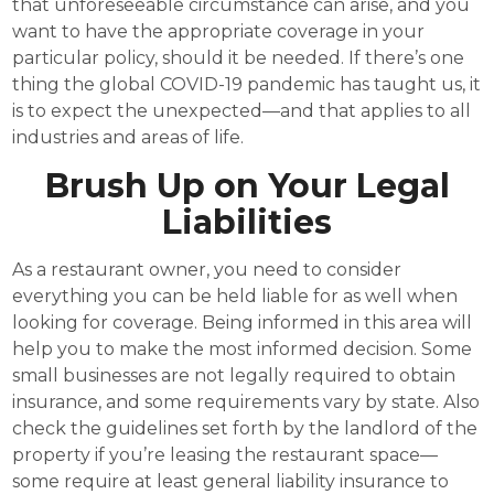
that unforeseeable circumstance can arise, and you
want to have the appropriate coverage in your
particular policy, should it be needed. If there’s one
thing the global COVID-19 pandemic has taught us, it
is to expect the unexpected—and that applies to all
industries and areas of life.
Brush Up on Your Legal
Liabilities
As a restaurant owner, you need to consider
everything you can be held liable for as well when
looking for coverage. Being informed in this area will
help you to make the most informed decision. Some
small businesses are not legally required to obtain
insurance, and some requirements vary by state. Also
check the guidelines set forth by the landlord of the
property if you’re leasing the restaurant space—
some require at least general liability insurance to