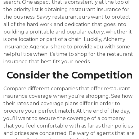
search. One aspect that is consistently at the top of
the priority list is obtaining restaurant insurance for
the business. Savvy restauranteurs want to protect
all of the hard work and dedication that goes into
building a profitable and popular eatery, whether it
is one location or part of a chain. Luckily, Alchemy
Insurance Agency is here to provide you with some
helpful tips when it’s time to shop for the restaurant
insurance that best fits your needs.
Consider the Competition
Compare different companies that offer restaurant
insurance coverage when you’re shopping. See how
their rates and coverage plans differ in order to
procure your perfect match. At the end of the day,
you’ll want to secure the coverage of a company
that you feel comfortable with as far as their policies
and prices are concerned. Be wary of agents that are