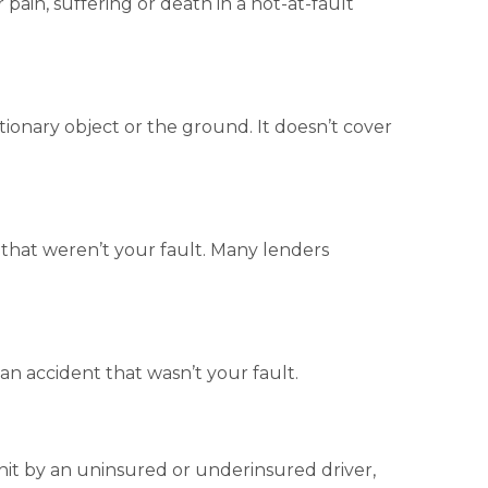
r pain, suffering or death in a not-at-fault
ationary object or the ground. It doesn’t cover
s that weren’t your fault. Many lenders
n an accident that wasn’t your fault
.
 hit by an uninsured or underinsured driver,