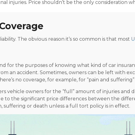
sonal injuries. Price shouldn’t be the only consideration 
y Coverage
iability. The obvious reason it’s so common is that most
U
 for the purposes of knowing what kind of car insurance 
t from an accident. Sometimes, owners can be left with ex
ere’s no coverage, for example, for “pain and suffering” 
s vehicle owners for the “full” amount of injuries and d
ue to the significant price differences between the
differ
suffering or death unless a full tort policy is in effect.