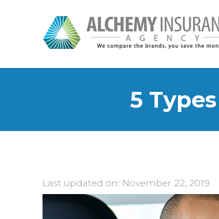
5 Types
Last updated on: November 22, 2019