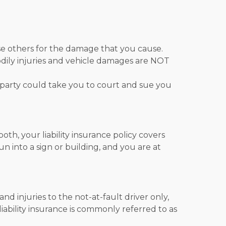
urse others for the damage that you cause.
 bodily injuries and vehicle damages are NOT
d party could take you to court and sue you
th, your liability insurance policy covers
run into a sign or building, and you are at
d injuries to the not-at-fault driver only,
, liability insurance is commonly referred to as