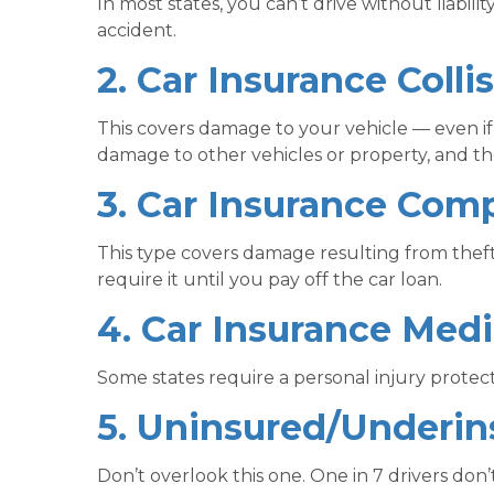
In most states, you can’t drive without liabilit
accident.
2. Car Insurance Colli
This covers damage to your vehicle — even if y
damage to other vehicles or property, and the
3. Car Insurance Com
This type covers damage resulting from theft,
require it until you pay off the car loan.
4. Car Insurance Medi
Some states require a personal injury protecti
5. Uninsured/Underin
Don’t overlook this one. One in 7 drivers don