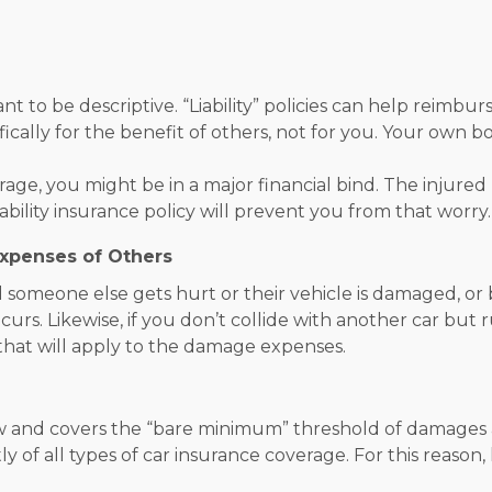
nt to be descriptive. “Liability” policies can help reimb
cifically for the benefit of others, not for you. Your own
erage, you might be in a major financial bind. The injure
ability insurance policy will prevent you from that worry.
Expenses of Others
someone else gets hurt or their vehicle is damaged, or bo
ncurs. Likewise, if you don’t collide with another car but 
ge that will apply to the damage expenses.
aw and covers the “bare minimum” threshold of damages an
ostly of all types of car insurance coverage. For this reason