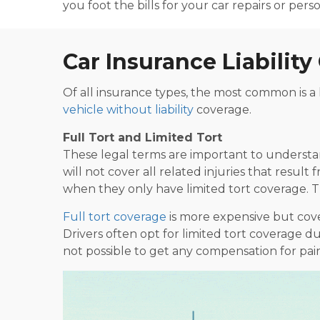
you foot the bills for your car repairs or per
Car Insurance Liabilit
Of all insurance types, the most common is a l
vehicle without liability
coverage.
Full Tort and Limited Tort
These legal terms are important to understand
will not cover all related injuries that resul
when they only have limited tort coverage. Th
Full tort coverage
is more expensive but cover
Drivers often opt for limited tort coverage d
not possible to get any compensation for pain, 