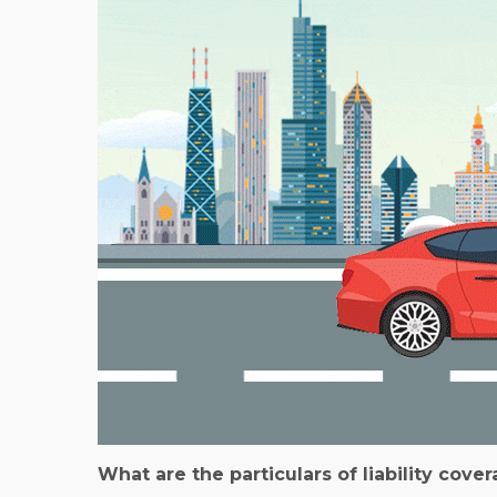
What are the particulars of liability cove