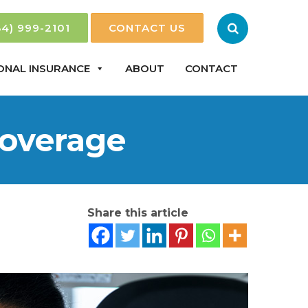
84) 999-2101
CONTACT US
ONAL INSURANCE
ABOUT
CONTACT
Coverage
Share this article