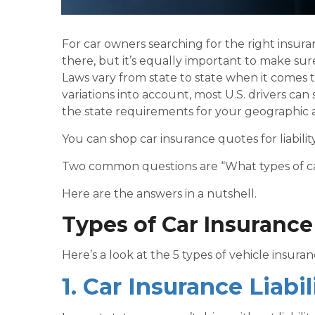
For car owners searching for the right insuran
there, but it’s equally important to make sur
Laws vary from state to state when it comes t
variations into account, most U.S. drivers can
the state requirements for your geographic a
You can shop car insurance quotes for liabil
Two common questions are “What types of car
Here are the answers in a nutshell.
Types of Car Insuranc
Here’s a look at the
5 types of vehicle insura
1. Car Insurance Liabi