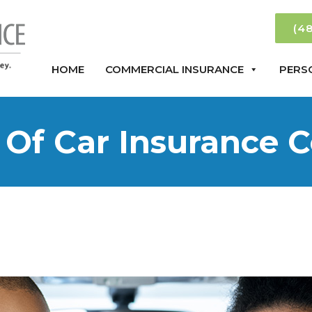
(4
HOME
COMMERCIAL INSURANCE
PERS
 Of Car Insurance 