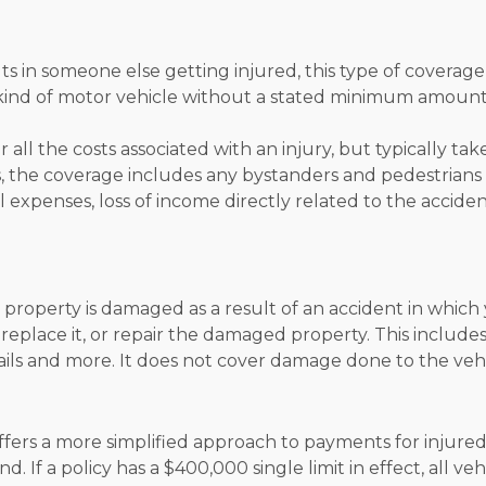
ts in someone else getting injured, this type of coverage 
y kind of motor vehicle without a stated minimum amount
 all the costs associated with an injury, but typically t
, the coverage includes any bystanders and pedestrians 
 expenses, loss of income directly related to the accident
property is damaged as a result of an accident in which 
, replace it, or repair the damaged property. This includ
ils and more. It does not cover damage done to the vehic
 offers a more simplified approach to payments for injured
 If a policy has a $400,000 single limit in effect, all ve