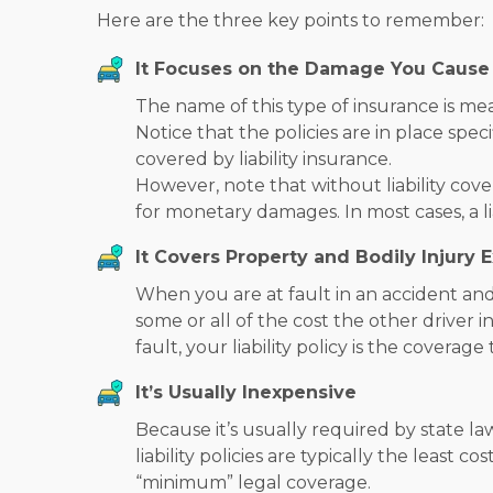
Here are the three key points to remember:
It Focuses on the Damage You Cause
The name of this type of insurance is mea
Notice that the policies are in place spe
covered by liability insurance.
However, note that without liability cov
for monetary damages. In most cases, a li
It Covers Property and Bodily Injury 
When you are at fault in an accident and 
some or all of the cost the other driver i
fault, your liability policy is the covera
It’s Usually Inexpensive
Because it’s usually required by state l
liability policies are typically the least c
“minimum” legal coverage.