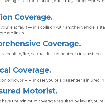
y coverage. Full tort is pricier, but it fully compensates fo
sion Coverage.
ou’re at fault — in a collision with another vehicle, a st
re are limits.
prehensive Coverage.
 vandalism, fire, natural disaster or other circumstance
cal Coverage.
on policy, or PIP, in case you or a passenger is injured i
sured Motorist.
’t have the minimum coverage required by law. If you’re