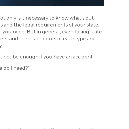
ot only is it necessary to know what’s out
ts and the legal requirements of your state.
, you need. But in general, even taking state
derstand the ins and outs of each type and
y.
ht not be enough if you have an accident.
e do I need?”