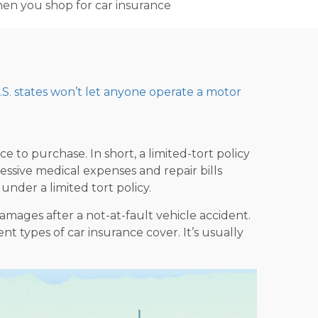
when you shop for car insurance
.S. states won’t let anyone operate a motor
to purchase. In short, a limited-tort policy
cessive medical expenses and repair bills
under a limited tort policy.
amages after a not-at-fault vehicle accident.
ent types of car insurance
cover. It’s usually