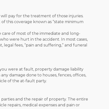
will pay for the treatment of those injuries.
 of this coverage known as “
state minimum
ake care of most of the immediate and long-
who were hurt in the accident. In most cases,
, legal fees, “pain and suffering,” and funeral
you were at fault, property damage liability
es any damage done to houses, fences, offices,
le of the at-fault party.
 parties and the repair of property. The entire
hicle repairs, medical expenses and pain or