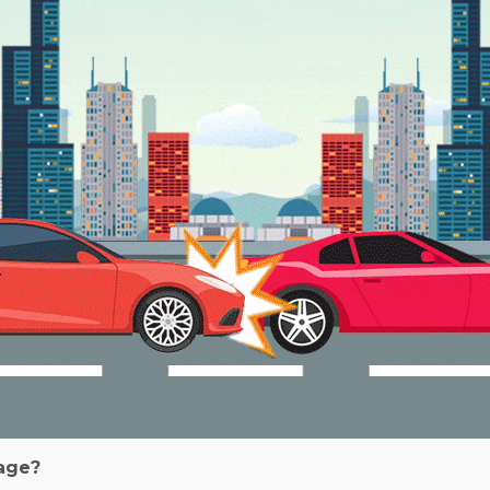
rage?