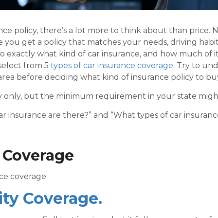
ce policy, there’s a lot more to think about than price. N
e you get a policy that matches your needs, driving habi
o exactly what kind of car insurance, and how much of it
 select from 5
types of car insurance coverage
. Try to un
rea before deciding what kind of insurance policy to bu
ity only, but the minimum requirement in your state mig
 insurance are there?” and “What types of car insuranc
e Coverage
nce
coverage:
lity Coverage.