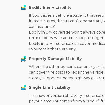
Bodily Injury Liability
If you cause a vehicle accident that resul
In most states, drivers can’t operate an
car insurance
“.
Bodily injury coverage won’t always cover
term expenses. In addition to passengers
bodily injury insurance can cover medical
expenses if there are any.
Property Damage Liability
When the other person’s car or anyone’s 
can cover the costs to repair the vehicle
stores, telephone poles, highway guardra
Single Limit Liability
This newer version of liability insurance
payout amount comes from a “single” fund.