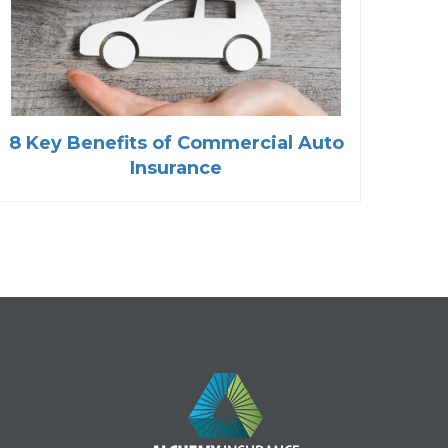
8 Key Benefits of Commercial Auto
Insurance