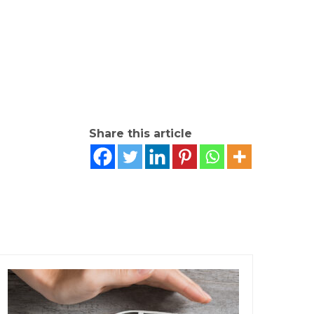
Share this article