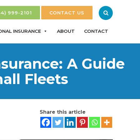
84) 999-2101
CONTACT US
ONAL INSURANCE
ABOUT
CONTACT
surance: A Guide
ll Fleets
Share this article