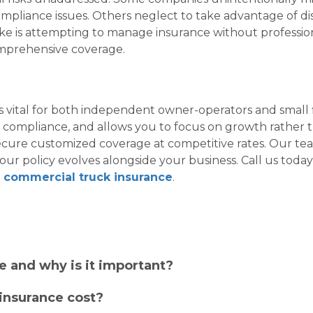
ompliance issues. Others neglect to take advantage of dis
 is attempting to manage insurance without profession
comprehensive coverage.
 vital for both independent owner-operators and small 
s compliance, and allows you to focus on growth rather t
secure customized coverage at competitive rates. Our team
our policy evolves alongside your business. Call us toda
t
commercial truck insurance
.
e and why is it important?
insurance cost?