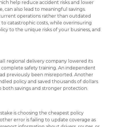
 which help reduce accident risks and lower
e, can also lead to meaningful savings.
 current operations rather than outdated
to catastrophic costs, while overinsuring
icy to the unique risks of your business, and
mall regional delivery company lowered its
 complete safety training. An independent
had previously been misreported. Another
undled policy and saved thousands of dollars
 both savings and stronger protection.
stake is choosing the cheapest policy
ther error is failing to update coverage as
report information about drivers, routes, or