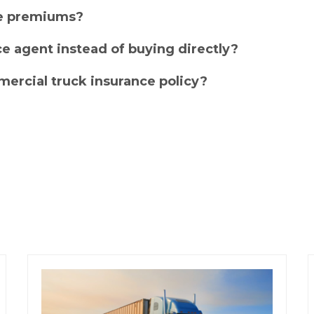
ce premiums?
e agent instead of buying directly?
ercial truck insurance policy?