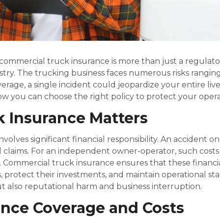
commercial truck insurance is more than just a regulato
ustry. The trucking business faces numerous risks rangi
erage, a single incident could jeopardize your entire li
ow you can choose the right policy to protect your opera
 Insurance Matters
olves significant financial responsibility. An accident on
claims. For an independent owner-operator, such costs c
sk. Commercial truck insurance ensures that these financ
, protect their investments, and maintain operational st
ut also reputational harm and business interruption.
ence Coverage and Costs