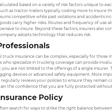
ulated based on a variety of risk factors unique to eac
such as tractor-trailers typically costing more to insure t
emiums competitive while past violations and accidents in
e goods carry higher risks. Routes and frequency of use a
pensive to insure. Beyond these factors, insurers also con
company adopts technology that reduces risk.
Professionals
al truck insurance can be complex, especially for thos
who specialize in trucking coverage can provide inval
t you are not limited to the offerings of a single insurer
 logging devices or advanced safety equipment. More impo
 regularly reviews your policies to ensure they remain c
ain the confidence that you are fully protected withou
Insurance Policy
en search for ways to strike the right balance between 