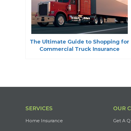
The Ultimate Guide to Shopping for
Commercial Truck Insurance
SERVICES
OUR 
Home Insurance
Get A Q