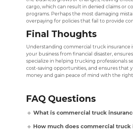
cargo, which can result in denied claims or c
programs. Perhaps the most damaging mistake
overpaying for policies that fail to provide 
Final Thoughts
Understanding commercial truck insurance is
your business from financial disaster, ensure
specialize in helping trucking professionals 
cost-saving opportunities, and ensures that y
money and gain peace of mind with the righ
FAQ Questions
What is commercial truck insuranc
How much does commercial truck 