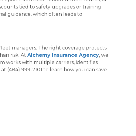
counts tied to safety upgrades or training
al guidance, which often leads to
fleet managers. The right coverage protects
han risk. At
Alchemy Insurance Agency
, we
 works with multiple carriers, identifies
y at (484) 999-2101 to learn how you can save