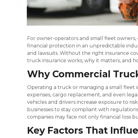
For owner-operators and small fleet owners, 
financial protection in an unpredictable ind
and lawsuits. Without the right insurance cov
truck insurance works, why it matters, and h
Why Commercial Truck
Operating a truck or managing a small fleet inv
expenses, cargo replacement, and even legal 
vehicles and drivers increase exposure to ri
businesses to stay compliant with regulations
companies may face not only financial loss b
Key Factors That Influ