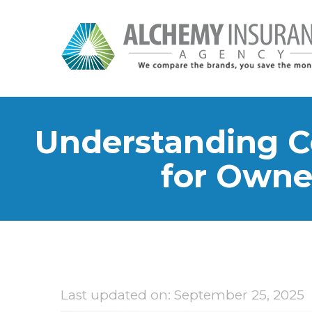
Understanding C
for Owne
Last updated on: September 25, 2025