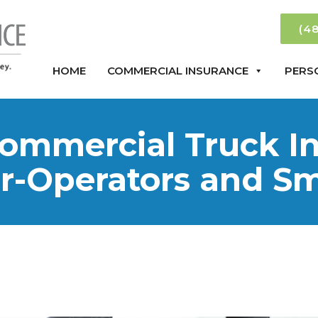
(4
HOME
COMMERCIAL INSURANCE
PERS
ommercial Truck In
r-Operators and Sma