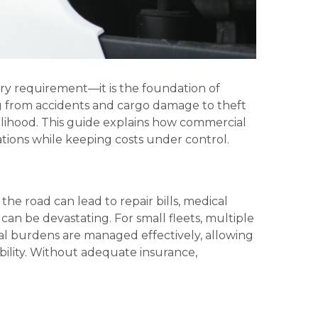
ry requirement—it is the foundation of
ng from accidents and cargo damage to theft
velihood. This guide explains how commercial
tions while keeping costs under control.
 the road can lead to repair bills, medical
an be devastating. For small fleets, multiple
ial burdens are managed effectively, allowing
ability. Without adequate insurance,