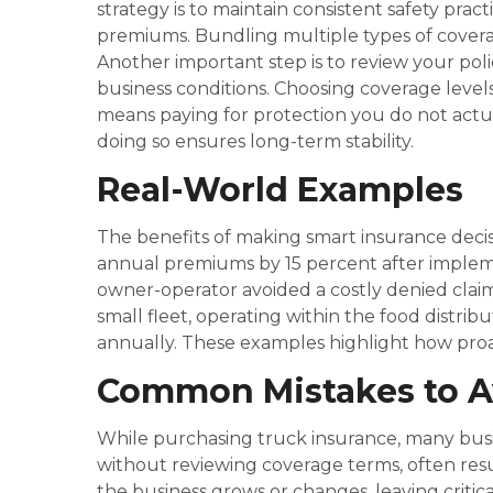
strategy is to maintain consistent safety pra
premiums. Bundling multiple types of coverage
Another important step is to review your pol
business conditions. Choosing coverage levels
means paying for protection you do not actual
doing so ensures long-term stability.
Real-World Examples
The benefits of making smart insurance decisi
annual premiums by 15 percent after impleme
owner-operator avoided a costly denied clai
small fleet, operating within the food distr
annually. These examples highlight how proa
Common Mistakes to A
While purchasing truck insurance, many busin
without reviewing coverage terms, often resul
the business grows or changes, leaving critic