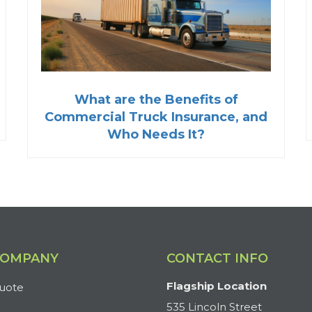
What are the Benefits of
Commercial Truck Insurance, and
Who Needs It?
COMPANY
CONTACT INFO
Flagship Location
uote
535 Lincoln Street