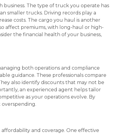
h business. The type of truck you operate has
han smaller trucks. Driving records play a
crease costs. The cargo you haul is another
lso affect premiums, with long-haul or high-
sider the financial health of your business,
e managing both operations and compliance
uable guidance. These professionals compare
. They also identify discounts that may not be
rtantly, an experienced agent helps tailor
ompetitive as your operations evolve. By
t overspending.
affordability and coverage. One effective