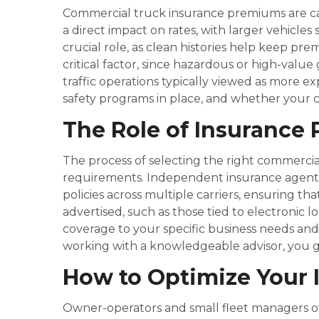
Commercial truck insurance premiums are calc
a direct impact on rates, with larger vehicles 
crucial role, as clean histories help keep pr
critical factor, since hazardous or high-valu
traffic operations typically viewed as more ex
safety programs in place, and whether your 
The Role of Insurance 
The process of selecting the right commerci
requirements. Independent insurance agents 
policies across multiple carriers, ensuring tha
advertised, such as those tied to electronic
coverage to your specific business needs and
working with a knowledgeable advisor, you g
How to Optimize Your 
Owner-operators and small fleet managers oft