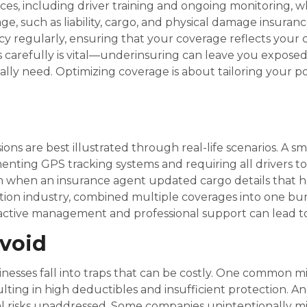
ctices, including driver training and ongoing monitoring,
, such as liability, cargo, and physical damage insuranc
icy regularly, ensuring that your coverage reflects your
 carefully is vital—underinsuring can leave you exposed 
ly need. Optimizing coverage is about tailoring your pol
ons are best illustrated through real-life scenarios. A s
nting GPS tracking systems and requiring all drivers to
m when an insurance agent updated cargo details that 
ibution industry, combined multiple coverages into one b
ctive management and professional support can lead to
void
esses fall into traps that can be costly. One common mi
ting in high deductibles and insufficient protection. Ano
al risks unaddressed. Some companies unintentionally mis