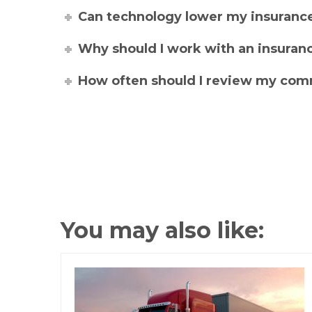
Can technology lower my insuran
Why should I work with an insuranc
How often should I review my comm
You may also like: